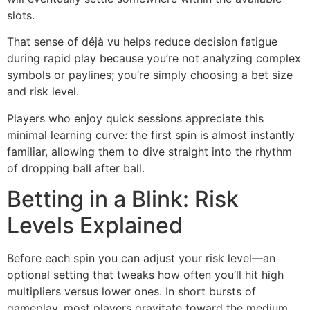
slots.
That sense of déjà vu helps reduce decision fatigue
during rapid play because you’re not analyzing complex
symbols or paylines; you’re simply choosing a bet size
and risk level.
Players who enjoy quick sessions appreciate this
minimal learning curve: the first spin is almost instantly
familiar, allowing them to dive straight into the rhythm
of dropping ball after ball.
Betting in a Blink: Risk
Levels Explained
Before each spin you can adjust your risk level—an
optional setting that tweaks how often you’ll hit high
multipliers versus lower ones. In short bursts of
gameplay, most players gravitate toward the medium