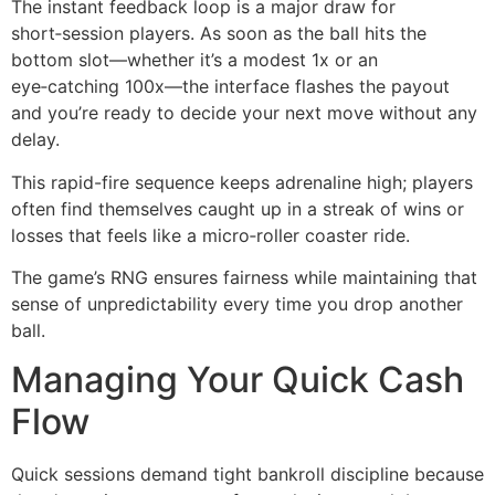
The instant feedback loop is a major draw for
short‑session players. As soon as the ball hits the
bottom slot—whether it’s a modest 1x or an
eye‑catching 100x—the interface flashes the payout
and you’re ready to decide your next move without any
delay.
This rapid-fire sequence keeps adrenaline high; players
often find themselves caught up in a streak of wins or
losses that feels like a micro‑roller coaster ride.
The game’s RNG ensures fairness while maintaining that
sense of unpredictability every time you drop another
ball.
Managing Your Quick Cash
Flow
Quick sessions demand tight bankroll discipline because