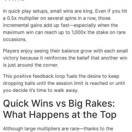
In quick play setups, small wins are king. Even if you hit
a 0.5x multiplier on several spins in a row, those
incremental gains add up fast—especially when the
maximum win can reach up to 1,000x the stake on rare
occasions.
Players enjoy seeing their balance grow with each small
victory because it reinforces the belief that another win
is just around the corner.
This positive feedback loop fuels the desire to keep
dropping balls until the session limit is reached or until
you decide it’s time to walk away.
Quick Wins vs Big Rakes:
What Happens at the Top
Although large multipliers are rare—thanks to the