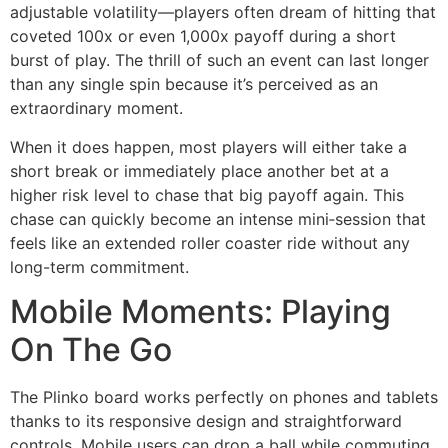
adjustable volatility—players often dream of hitting that
coveted 100x or even 1,000x payoff during a short
burst of play. The thrill of such an event can last longer
than any single spin because it’s perceived as an
extraordinary moment.
When it does happen, most players will either take a
short break or immediately place another bet at a
higher risk level to chase that big payoff again. This
chase can quickly become an intense mini‑session that
feels like an extended roller coaster ride without any
long-term commitment.
Mobile Moments: Playing
On The Go
The Plinko board works perfectly on phones and tablets
thanks to its responsive design and straightforward
controls. Mobile users can drop a ball while commuting