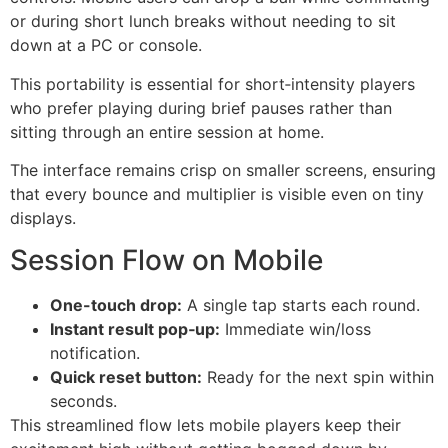
or during short lunch breaks without needing to sit
down at a PC or console.
This portability is essential for short‑intensity players
who prefer playing during brief pauses rather than
sitting through an entire session at home.
The interface remains crisp on smaller screens, ensuring
that every bounce and multiplier is visible even on tiny
displays.
Session Flow on Mobile
One-touch drop:
A single tap starts each round.
Instant result pop‑up:
Immediate win/loss
notification.
Quick reset button:
Ready for the next spin within
seconds.
This streamlined flow lets mobile players keep their