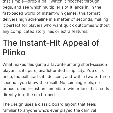
that simple—drop a ball, watch it ricochet through
pegs, and see which multiplier slot it lands in. In the
fast‑paced world of instant‑win games, this format
delivers high adrenaline in a matter of seconds, making
it perfect for players who want quick outcomes without
any complicated storylines or extra features.
The Instant‑Hit Appeal of
Plinko
What makes this game a favorite among short‑session
players is its pure, unadulterated simplicity. You click
once, the ball starts its descent, and within two to three
seconds you know the result. No spinning reels, no
bonus rounds—just an immediate win or loss that feeds
directly into the next round.
The design uses a classic board layout that feels
familiar to anyone who’s ever played the carnival