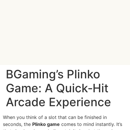
BGaming’s Plinko
Game: A Quick‑Hit
Arcade Experience
When you think of a slot that can be finished in
seconds, the
Plinko game
comes to mind instantly. It’s