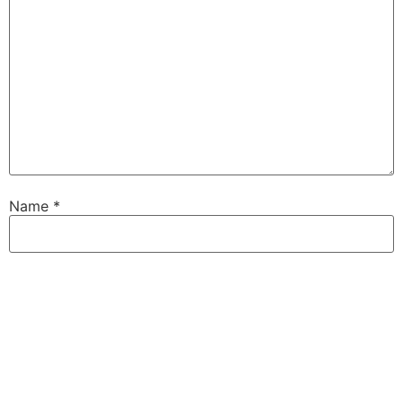
Name
*
Email
*
Website