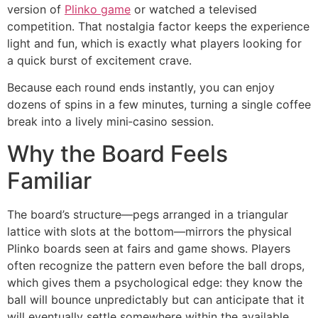
version of
Plinko game
or watched a televised
competition. That nostalgia factor keeps the experience
light and fun, which is exactly what players looking for
a quick burst of excitement crave.
Because each round ends instantly, you can enjoy
dozens of spins in a few minutes, turning a single coffee
break into a lively mini‑casino session.
Why the Board Feels
Familiar
The board’s structure—pegs arranged in a triangular
lattice with slots at the bottom—mirrors the physical
Plinko boards seen at fairs and game shows. Players
often recognize the pattern even before the ball drops,
which gives them a psychological edge: they know the
ball will bounce unpredictably but can anticipate that it
will eventually settle somewhere within the available