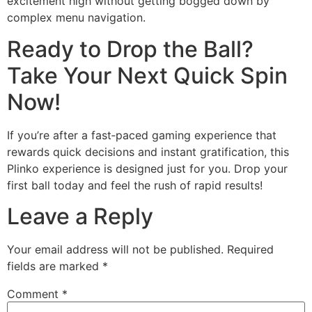
excitement high without getting bogged down by
complex menu navigation.
Ready to Drop the Ball?
Take Your Next Quick Spin
Now!
If you’re after a fast‑paced gaming experience that
rewards quick decisions and instant gratification, this
Plinko experience is designed just for you. Drop your
first ball today and feel the rush of rapid results!
Leave a Reply
Your email address will not be published.
Required
fields are marked
*
Comment
*