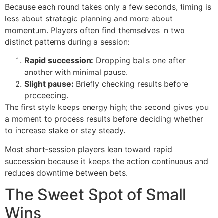
Because each round takes only a few seconds, timing is
less about strategic planning and more about
momentum. Players often find themselves in two
distinct patterns during a session:
Rapid succession:
Dropping balls one after
another with minimal pause.
Slight pause:
Briefly checking results before
proceeding.
The first style keeps energy high; the second gives you
a moment to process results before deciding whether
to increase stake or stay steady.
Most short‑session players lean toward rapid
succession because it keeps the action continuous and
reduces downtime between bets.
The Sweet Spot of Small
Wins