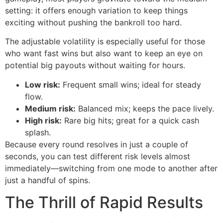
setting: it offers enough variation to keep things
exciting without pushing the bankroll too hard.
The adjustable volatility is especially useful for those
who want fast wins but also want to keep an eye on
potential big payouts without waiting for hours.
Low risk:
Frequent small wins; ideal for steady
flow.
Medium risk:
Balanced mix; keeps the pace lively.
High risk:
Rare big hits; great for a quick cash
splash.
Because every round resolves in just a couple of
seconds, you can test different risk levels almost
immediately—switching from one mode to another after
just a handful of spins.
The Thrill of Rapid Results