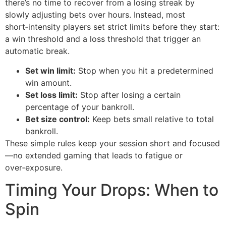
there’s no time to recover from a losing streak by
slowly adjusting bets over hours. Instead, most
short‑intensity players set strict limits before they start:
a win threshold and a loss threshold that trigger an
automatic break.
Set win limit:
Stop when you hit a predetermined
win amount.
Set loss limit:
Stop after losing a certain
percentage of your bankroll.
Bet size control:
Keep bets small relative to total
bankroll.
These simple rules keep your session short and focused
—no extended gaming that leads to fatigue or
over‑exposure.
Timing Your Drops: When to
Spin