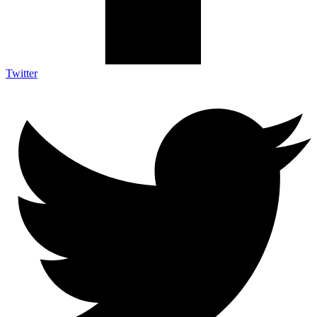
Twitter