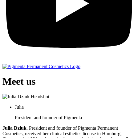
Meet us
Julia
President and founder of Pigmenta
Julia Dziuk
, President and founder of Pigmenta Permanent
Cosmetics, received her clinical esthetics license in Hamburg,