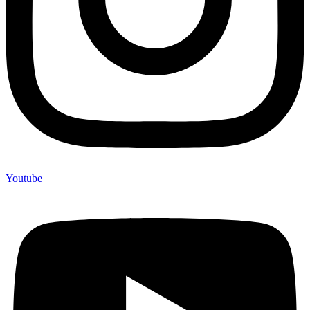
Youtube