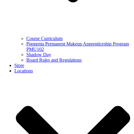
Course Curriculum
Pigmenta Permanent Makeup Apprenticeship Program
PMU102
Shadow Day
Board Rules and Regulations
Store
Locations