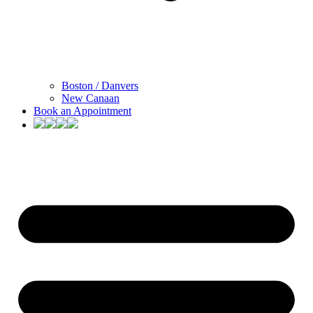
Boston / Danvers
New Canaan
Book an Appointment