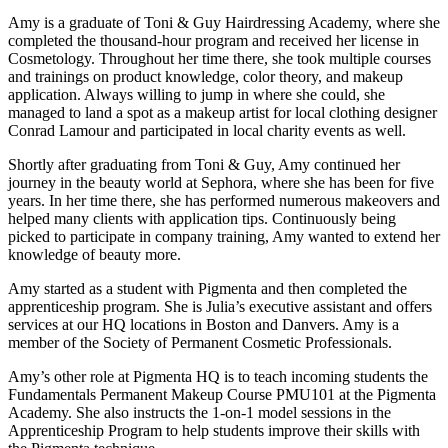
Amy is a graduate of Toni & Guy Hairdressing Academy, where she
completed the thousand-hour program and received her license in
Cosmetology. Throughout her time there, she took multiple courses
and trainings on product knowledge, color theory, and makeup
application. Always willing to jump in where she could, she
managed to land a spot as a makeup artist for local clothing designer
Conrad Lamour and participated in local charity events as well.
Shortly after graduating from Toni & Guy, Amy continued her
journey in the beauty world at Sephora, where she has been for five
years. In her time there, she has performed numerous makeovers and
helped many clients with application tips. Continuously being
picked to participate in company training, Amy wanted to extend her
knowledge of beauty more.
Amy started as a student with Pigmenta and then completed the
apprenticeship program. She is Julia’s executive assistant and offers
services at our HQ locations in Boston and Danvers. Amy is a
member of the Society of Permanent Cosmetic Professionals.
Amy’s other role at Pigmenta HQ is to teach incoming students the
Fundamentals Permanent Makeup Course PMU101 at the Pigmenta
Academy. She also instructs the 1-on-1 model sessions in the
Apprenticeship Program to help students improve their skills with