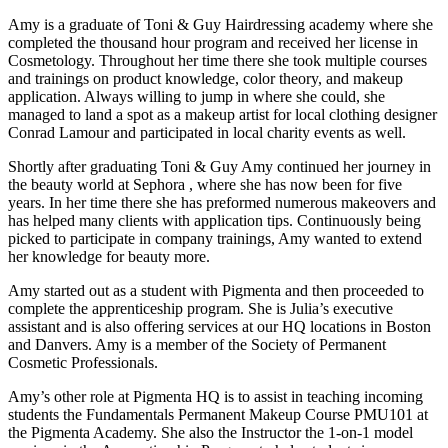
Amy is a graduate of Toni & Guy Hairdressing academy where she
completed the thousand hour program and received her license in
Cosmetology. Throughout her time there she took multiple courses
and trainings on product knowledge, color theory, and makeup
application. Always willing to jump in where she could, she
managed to land a spot as a makeup artist for local clothing designer
Conrad Lamour and participated in local charity events as well.
Shortly after graduating Toni & Guy Amy continued her journey in
the beauty world at Sephora , where she has now been for five
years. In her time there she has preformed numerous makeovers and
has helped many clients with application tips. Continuously being
picked to participate in company trainings, Amy wanted to extend
her knowledge for beauty more.
Amy started out as a student with Pigmenta and then proceeded to
complete the apprenticeship program. She is Julia’s executive
assistant and is also offering services at our HQ locations in Boston
and Danvers. Amy is a member of the Society of Permanent
Cosmetic Professionals.
Amy’s other role at Pigmenta HQ is to assist in teaching incoming
students the Fundamentals Permanent Makeup Course PMU101 at
the Pigmenta Academy. She also the Instructor the 1-on-1 model