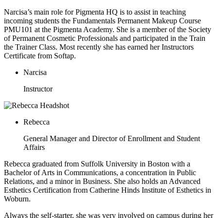
Narcisa’s main role for Pigmenta HQ is to assist in teaching
incoming students the Fundamentals Permanent Makeup Course
PMU101 at the Pigmenta Academy. She is a member of the Society
of Permanent Cosmetic Professionals and participated in the Train
the Trainer Class. Most recently she has earned her Instructors
Certificate from Softap.
Narcisa
Instructor
Rebecca
General Manager and Director of Enrollment and Student
Affairs
Rebecca graduated from Suffolk University in Boston with a
Bachelor of Arts in Communications, a concentration in Public
Relations, and a minor in Business. She also holds an Advanced
Esthetics Certification from Catherine Hinds Institute of Esthetics in
Woburn.
Always the self-starter, she was very involved on campus during her