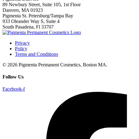
89 Newbury Street, Suite 105, 1st Floor
Danvers, MA 01923
Pigmenta St. Petersburg/Tampa Bay
933 Oleander Way S, Suite 4
South Pasadena, Fl 33707
Privacy
Policy
Terms and Conditions
© 2026 Pigmenta Permanent Cosmetics, Boston MA.
Follow Us
Facebook-f