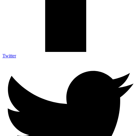
Twitter