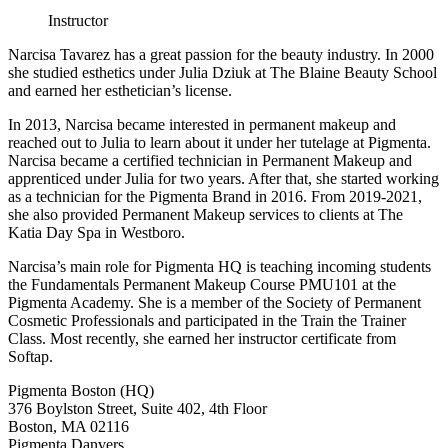
Instructor
Narcisa Tavarez has a great passion for the beauty industry. In 2000
she studied esthetics under Julia Dziuk at The Blaine Beauty School
and earned her esthetician’s license.
In 2013, Narcisa became interested in permanent makeup and
reached out to Julia to learn about it under her tutelage at Pigmenta.
Narcisa became a certified technician in Permanent Makeup and
apprenticed under Julia for two years. After that, she started working
as a technician for the Pigmenta Brand in 2016. From 2019-2021,
she also provided Permanent Makeup services to clients at The
Katia Day Spa in Westboro.
Narcisa’s main role for Pigmenta HQ is teaching incoming students
the Fundamentals Permanent Makeup Course PMU101 at the
Pigmenta Academy. She is a member of the Society of Permanent
Cosmetic Professionals and participated in the Train the Trainer
Class. Most recently, she earned her instructor certificate from
Softap.
Pigmenta Boston (HQ)
376 Boylston Street, Suite 402, 4th Floor
Boston, MA 02116
Pigmenta Danvers