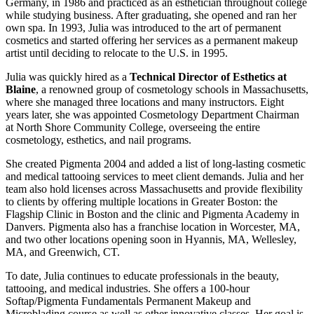
Germany, in 1986 and practiced as an esthetician throughout college
while studying business. After graduating, she opened and ran her
own spa. In 1993, Julia was introduced to the art of permanent
cosmetics and started offering her services as a permanent makeup
artist until deciding to relocate to the U.S. in 1995.
Julia was quickly hired as a
Technical Director of Esthetics at
Blaine
, a renowned group of cosmetology schools in Massachusetts,
where she managed three locations and many instructors. Eight
years later, she was appointed Cosmetology Department Chairman
at North Shore Community College, overseeing the entire
cosmetology, esthetics, and nail programs.
She created Pigmenta 2004 and added a list of long-lasting cosmetic
and medical tattooing services to meet client demands. Julia and her
team also hold licenses across Massachusetts and provide flexibility
to clients by offering multiple locations in Greater Boston: the
Flagship Clinic in Boston and the clinic and Pigmenta Academy in
Danvers. Pigmenta also has a franchise location in Worcester, MA,
and two other locations opening soon in Hyannis, MA, Wellesley,
MA, and Greenwich, CT.
To date, Julia continues to educate professionals in the beauty,
tattooing, and medical industries. She offers a 100-hour
Softap/Pigmenta Fundamentals Permanent Makeup and
Microblading course as well as other innovative classes. Her goal is