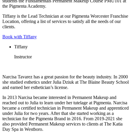
students the Fundamentals Permanent Makeup Course PMU101 at
the Pigmenta Academy.
Tiffany is the Lead Technician at our Pigmenta Worcester Franchise
Location, offering a list of services to satisfy all the needs of our
clients.
Book with Tiffany
Tiffany
Instructor
Narcisa Tavarez has a great passion for the beauty industry. In 2000
she studied esthetics under Julia Dziuk at The Blaine Beauty School
and earned her esthetician’s license.
In 2013 Narcisa became interested in Permanent Makeup and
reached out to Julia to learn under her tutelage at Pigmenta. Narcisa
became a certified technician in Permanent Makeup and apprenticed
under Julia for two years. After that she started working as a
technician for the Pigmenta Brand in 2016. From 2019-2021 she
also provided Permanent Makeup services to clients at The Katia
Day Spa in Westboro.