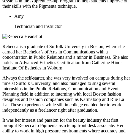
sessions in the Apprenticeship Program to help students improve on
their skills with the Pigmenta technique.
Amy
Technician and Instructor
Rebecca is a graduate of Suffolk University in Boston, where she
earned her Bachelor’s of Arts in Communications with a
concentration in Public Relations and a minor in Business. She also
holds an Advanced Esthetics Certification from Catherine Hinds
Institute Of Esthetics in Woburn.
Always the self-starter, she was very involved on campus during her
time at Suffolk University, and also managed to snag several
internships in the Public Relations, Communication and Event
Planning field in addition to interning with local Boston fashion
designers and fashion companies such as Karmaloop and Rue La
La. These experiences while still in college enabled her to work
independently as a freelancer right after graduation.
It was her interest and passion for the beauty industry that first
brought Rebecca to Pigmenta as a temp front desk associate. Her
ability to work in high pressure environments where accuracy and