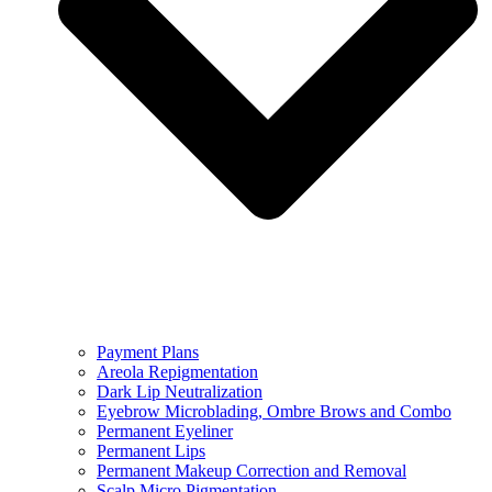
Payment Plans
Areola Repigmentation
Dark Lip Neutralization
Eyebrow Microblading, Ombre Brows and Combo
Permanent Eyeliner
Permanent Lips
Permanent Makeup Correction and Removal
Scalp Micro Pigmentation