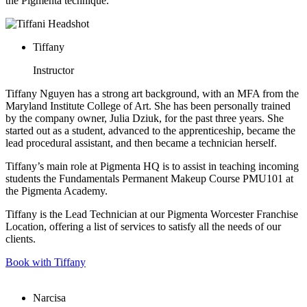
the Pigmenta technique.
Tiffany
Instructor
Tiffany Nguyen has a strong art background, with an MFA from the
Maryland Institute College of Art. She has been personally trained
by the company owner, Julia Dziuk, for the past three years. She
started out as a student, advanced to the apprenticeship, became the
lead procedural assistant, and then became a technician herself.
Tiffany’s main role at Pigmenta HQ is to assist in teaching incoming
students the Fundamentals Permanent Makeup Course PMU101 at
the Pigmenta Academy.
Tiffany is the Lead Technician at our Pigmenta Worcester Franchise
Location, offering a list of services to satisfy all the needs of our
clients.
Book with Tiffany
Narcisa