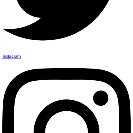
Instagram