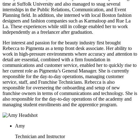
time at Suffolk University and also managed to snag several
internships in the Public Relations, Communication, and Event
Planning field. In addition, she interned with local Boston fashion
designers and fashion companies such as Karmaloop and Rue La
La. These experiences while still in college enabled her to work
independently as a freelancer after graduation.
Her interest and passion for the beauty industry first brought
Rebecca to Pigmenta as a temp front desk associate. Her ability to
work in high-pressure environments where accuracy and attention to
detail are essential, combined with a firm foundation in
communications and customer service, enabled her to quickly rise to
her current role as Pigmenta’s General Manager. She is currently
responsible for the day-to-day operations, managing customer
service, staff, and Franchise Technicians. Rebecca is also
responsible for overseeing the onboarding and setup of new
franchise owners in terms of communications and technology. She is
also responsible for the day-to-day operations of the academy and
managing student enrollments and the apprentice program.
Amy
Technician and Instructor