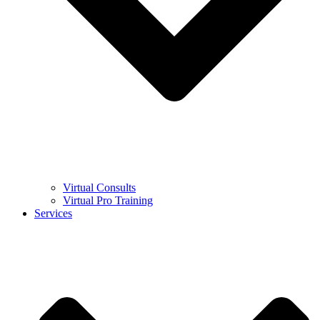
Virtual Consults
Virtual Pro Training
Services