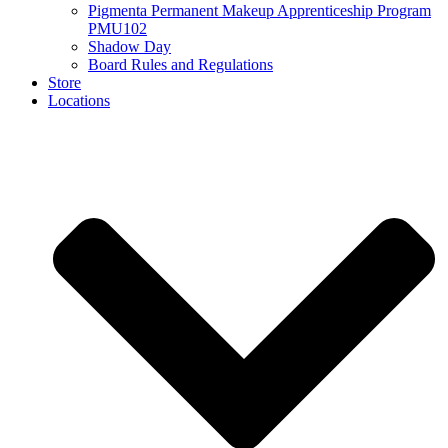
Pigmenta Permanent Makeup Apprenticeship Program
PMU102
Shadow Day
Board Rules and Regulations
Store
Locations