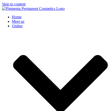
Skip to content
Home
Meet us
Online