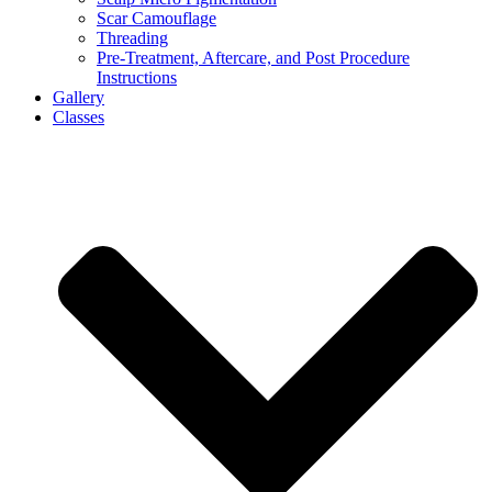
Scar Camouflage
Threading
Pre-Treatment, Aftercare, and Post Procedure
Instructions
Gallery
Classes