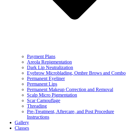
Payment Plans
Areola Repigmentation
Dark Lip Neutralization
Eyebrow Microblading, Ombre Brows and Combo
Permanent Eyeliner
Permanent Lips
Permanent Makeup Correction and Removal
Scalp Micro Pigmentation
Scar Camouflage
Threading
Pre-Treatment, Aftercare, and Post Procedure
Instructions
Gallery
Classes