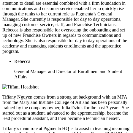
attention to detail are essential combined with a firm foundation in
communications and customer service enabled her to quickly rise
through the ranks to her current role as Pigmenta’s General
Manager. She currently is responsible for day to day operations,
managing customer service, staff, and Franchise Technicians.
Rebecca is also responsible for overseeing the onboarding and set
up of new Franchise Owners in regards to communications and
technology. She is also responsible for day to day operations of the
academy and managing students enrollments and the apprentice
program.
Rebecca
General Manager and Director of Enrollment and Student
Affairs
Tiffany Nguyen comes from a strong art background with an MFA
from the Maryland Institute College of Art and has been personally
trained by the company owner, Julia Dziuk for the past 3 years. She
started out as a student, advanced to the apprenticeship, became the
lead procedural assistant, and then became a technician herself.
Tiffany’s main role at Pigmenta HQ is to assist in teaching incoming