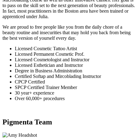
to pass on the skill set to the next generation of beauty professionals.
In fact, most practitioners in the Boston area have been trained or
apprenticed under Julia.
We are proud to free people like you from the daily chore of a
beauty routine and insecurities that may hold you back from being
the best version of yourself every day.
Licensed Cosmetic Tattoo Artist
Licensed Permanent Cosmetic Prof.
Licensed Cosmetologist and Instructor
Licensed Esthetician and Instructor
Degree in Business Administration
Certified Softap and Mircoblading Instructor
CPCP Certified
SPCP Certified Trainer Member
30 year+ experience
Over 60,000+ procedures
Pigmenta Team