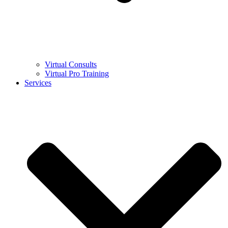
Virtual Consults
Virtual Pro Training
Services