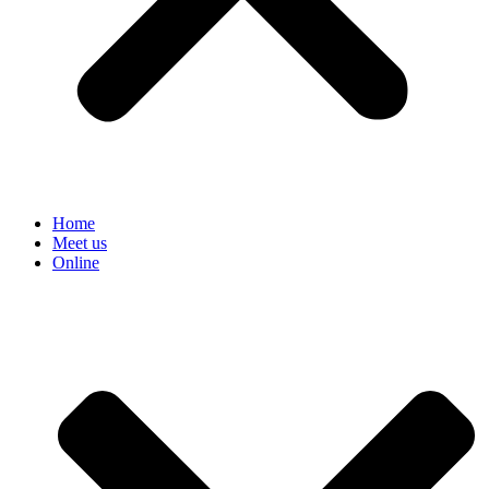
Home
Meet us
Online