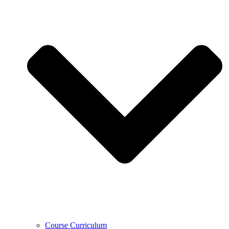
Course Curriculum