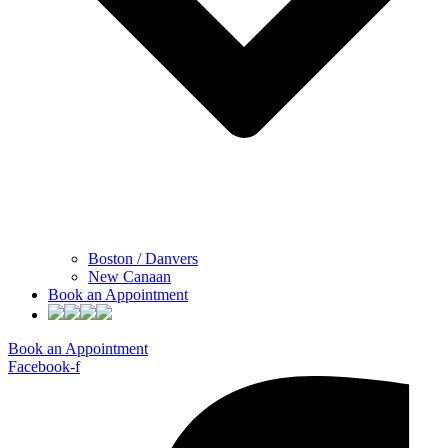
Boston / Danvers
New Canaan
Book an Appointment
Book an Appointment
Facebook-f