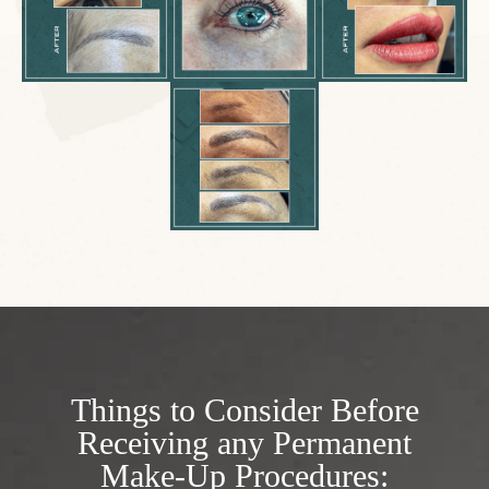
Things to Consider Before
Receiving any Permanent
Make-Up Procedures: