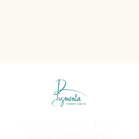
Enhance Your Look
With Permanent