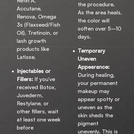
Retin A,
the procedure.
Accutane,
As the area heals,
Renova, Omega
the color will
3s (Flaxseed/Fish
soften over 5–10
Oil), Tretinoin, or
days.
lash growth
products like
Temporary
Latisse.
Uneven
Appearance:
Injectables or
During healing,
Fillers:
If you’ve
your permanent
received Botox,
makeup may
Juvederm,
appear spotty or
Restylane, or
uneven as the
other fillers, wait
skin sheds the
at least one week
pigment
before
unevenly. This is