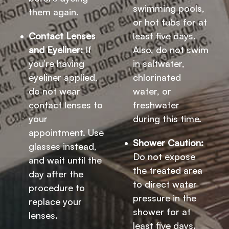
swimming pools,
them again.
or hot tubs for at
Contact Lenses
least five days.
and Eyeliner:
If
Also, do not swim
you’re having
in saltwater,
eyeliner applied,
chlorinated
do not wear
water, or
contact lenses to
freshwater
your
during this time.
appointment. Use
Shower Caution:
glasses instead,
Do not expose
and wait until the
the treated area
day after the
to direct water
procedure to
pressure in the
replace your
shower for at
lenses.
least five days.