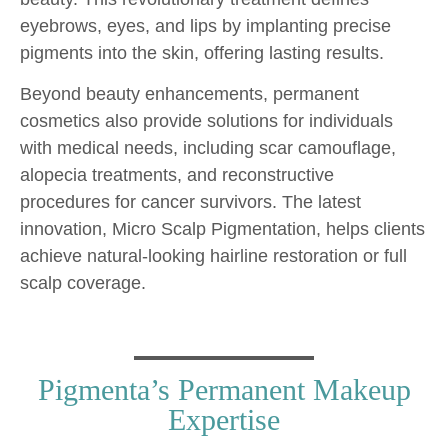
eyebrows, eyes, and lips by implanting precise
pigments into the skin, offering lasting results.
Beyond beauty enhancements, permanent
cosmetics also provide solutions for individuals
with medical needs, including scar camouflage,
alopecia treatments, and reconstructive
procedures for cancer survivors. The latest
innovation, Micro Scalp Pigmentation, helps clients
achieve natural-looking hairline restoration or full
scalp coverage.
Pigmenta’s Permanent Makeup
Expertise