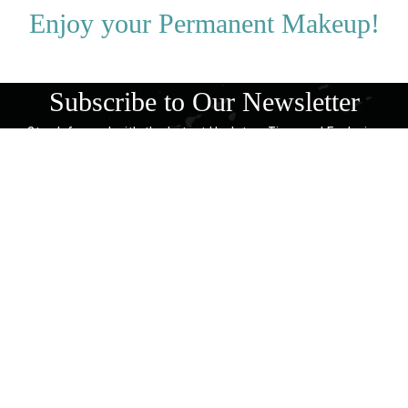
Enjoy your Permanent Makeup!
Subscribe to Our Newsletter
Stay Informed with the Latest Updates, Tips, and Exclusive
Offers!
SUBSCRIBE NOW