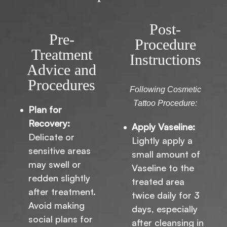
Post-
Pre-
Procedure
Treatment
Instructions
Advice and
Procedures
Following Cosmetic
Tattoo Procedure:
Plan for
Recovery:
Apply Vaseline:
Delicate or
Lightly apply a
sensitive areas
small amount of
may swell or
Vaseline to the
redden slightly
treated area
after treatment.
twice daily for 3
Avoid making
days, especially
social plans for
after cleansing in