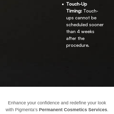
Touch-Up
Timing:
Touch-
ups cannot be
scheduled sooner
than 4 weeks
after the
procedure.
Enhance your confidence and redefine your look
with Pigmenta’s
Permanent Cosmetics Services
.