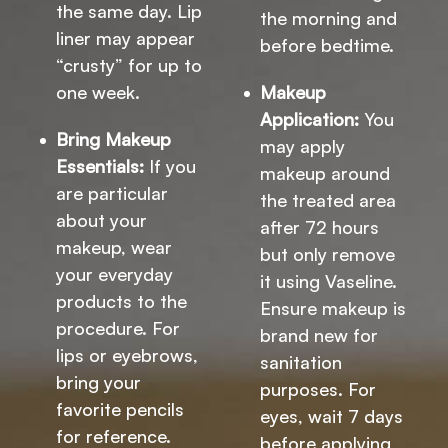
the same day. Lip
the morning and
liner may appear
before bedtime.
“crusty” for up to
one week.
Makeup
Application:
You
Bring Makeup
may apply
Essentials:
If you
makeup around
are particular
the treated area
about your
after 72 hours
makeup, wear
but only remove
your everyday
it using Vaseline.
products to the
Ensure makeup is
procedure. For
brand new for
lips or eyebrows,
sanitation
bring your
purposes. For
favorite pencils
eyes, wait 7 days
for reference.
before applying