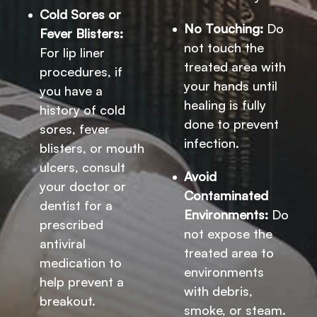
Cold Sores or
No Touching:
Do
Fever Blisters:
not touch the
For lip liner
treated area with
procedures, if
your hands until
you have a
healing is fully
history of cold
done to prevent
sores, fever
infection.
blisters, or mouth
ulcers, consult
Avoid
your doctor or
Contaminated
dentist for a
Environments:
Do
prescribed
not expose the
antiviral
treated area to
medication to
environments
help prevent a
with debris,
breakout.
smoke, or steam.