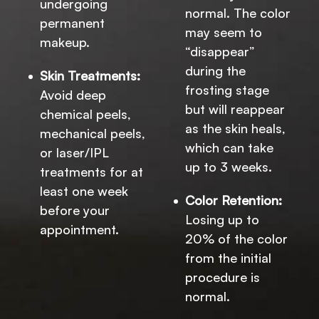
undergoing
normal. The color
permanent
may seem to
makeup.
“disappear”
during the
Skin Treatments:
frosting stage
Avoid deep
but will reappear
chemical peels,
as the skin heals,
mechanical peels,
which can take
or laser/IPL
up to 3 weeks.
treatments for at
least one week
Color Retention:
before your
Losing up to
appointment.
20% of the color
from the initial
procedure is
normal.