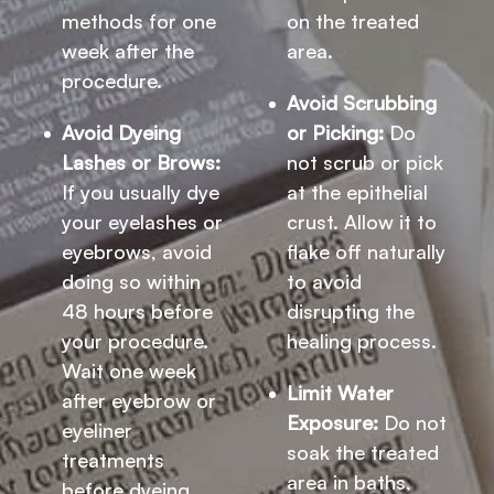
methods for one
on the treated
week after the
area.
procedure.
Avoid Scrubbing
Avoid Dyeing
or Picking:
Do
Lashes or Brows:
not scrub or pick
If you usually dye
at the epithelial
your eyelashes or
crust. Allow it to
eyebrows, avoid
flake off naturally
doing so within
to avoid
48 hours before
disrupting the
your procedure.
healing process.
Wait one week
Limit Water
after eyebrow or
Exposure:
Do not
eyeliner
soak the treated
treatments
area in baths,
before dyeing