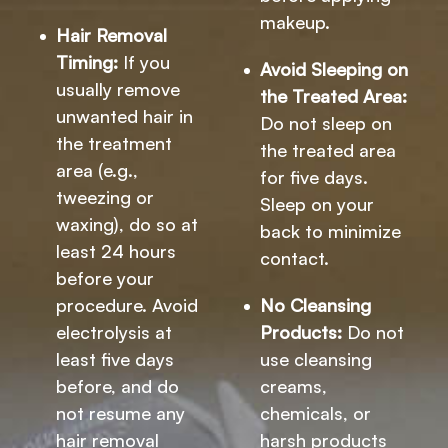
makeup.
Hair Removal
Timing:
If you
Avoid Sleeping on
usually remove
the Treated Area:
unwanted hair in
Do not sleep on
the treatment
the treated area
area (e.g.,
for five days.
tweezing or
Sleep on your
waxing), do so at
back to minimize
least 24 hours
contact.
before your
procedure. Avoid
No Cleansing
electrolysis at
Products:
Do not
least five days
use cleansing
before, and do
creams,
not resume any
chemicals, or
hair removal
harsh products