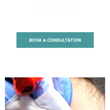
Cosmetics
Discover Natural Beauty with Expert Permanent Makeup
Services
BOOK A CONSULTATION