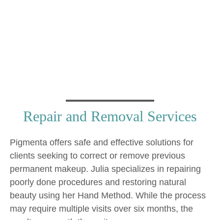
and Repair
Repair and Removal Services
Pigmenta offers safe and effective solutions for
clients seeking to correct or remove previous
permanent makeup. Julia specializes in repairing
poorly done procedures and restoring natural
beauty using her Hand Method. While the process
may require multiple visits over six months, the