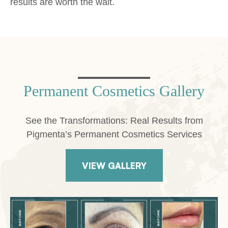
results are worth the wait.
Permanent Cosmetics Gallery
See the Transformations: Real Results from
Pigmenta’s Permanent Cosmetics Services
VIEW GALLERY