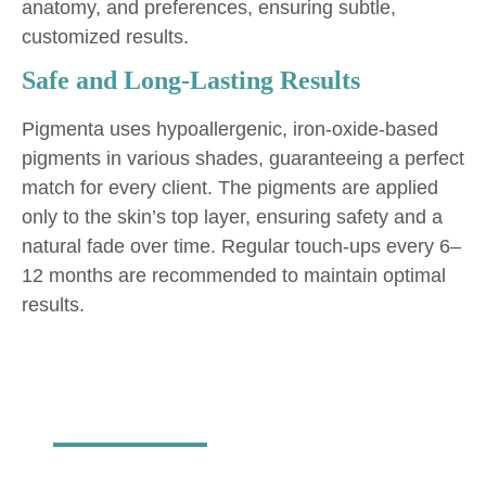
anatomy, and preferences, ensuring subtle,
customized results.
Safe and Long-Lasting Results
Pigmenta uses hypoallergenic, iron-oxide-based
pigments in various shades, guaranteeing a perfect
match for every client. The pigments are applied
only to the skin’s top layer, ensuring safety and a
natural fade over time. Regular touch-ups every 6–
12 months are recommended to maintain optimal
results.
Permanent
Makeup Services