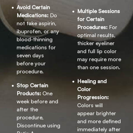
Avoid Certain
Multiple Sessions
Medications:
Do
for Certain
not take aspirin,
Procedures:
For
ibuprofen, or any
optimal results,
blood-thinning
thicker eyeliner
medications for
and full lip color
seven days
may require more
before your
than one session.
procedure.
Healing and
Stop Certain
Color
Products:
One
Progression:
week before and
Colors will
after the
appear brighter
procedure,
and more defined
Discontinue using
immediately after