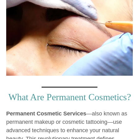
What Are Permanent Cosmetics?
Permanent Cosmetic Services
—also known as
permanent makeup or cosmetic tattooing—use
advanced techniques to enhance your natural
beauty. This revolutionary treatment defines