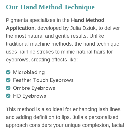
Our Hand Method Technique
Pigmenta specializes in the
Hand Method
Application
, developed by Julia Dziuk, to deliver
the most natural and gentle results. Unlike
traditional machine methods, the hand technique
uses hairline strokes to mimic natural hairs for
eyebrows, creating effects like:
Microblading
Feather Touch Eyebrows
Ombre Eyebrows
HD Eyebrows
This method is also ideal for enhancing lash lines
and adding definition to lips. Julia’s personalized
approach considers your unique complexion, facial