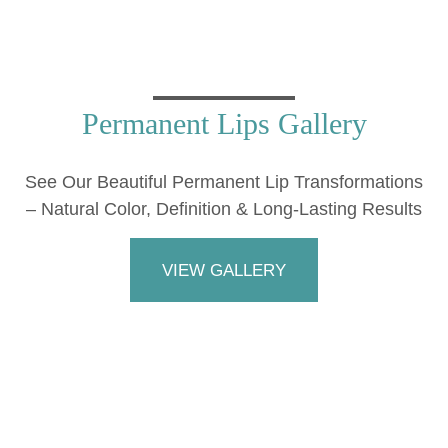
Permanent Lips Gallery
See Our Beautiful Permanent Lip Transformations
– Natural Color, Definition & Long-Lasting Results
VIEW GALLERY