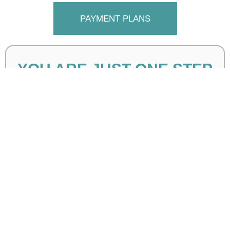
PAYMENT PLANS
YOU ARE JUST ONE STEP
AWAY!
Please complete the form below to get all the details: