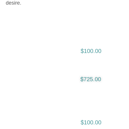
desire.
Initial Consultation
$100.00
First Initial Lip Liner
$725.00
And Blending:
4-8 Weeks
Following Initial
$100.00