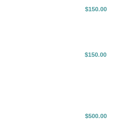
4-8 Weeks
$150.00
Following Initial
Session:
4-8 Weeks
$150.00
Following The
Initial
Touch Up (2nd
Touch Up):
6-12 Month Full Lip
$500.00
Boost: