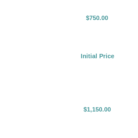
12-24 Months Full
$750.00
Lip Boost:
Over 2 Years:
Initial Price
First Initial Lip
$1,150.00
Blush: