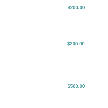
4-8 Weeks
$200.00
Following Initial
Session:
4-8 Weeks
$200.00
Following The
Initial Touch Up
(2nd Touch Up):
6-12 Month Full Lip
$500.00
Boost: