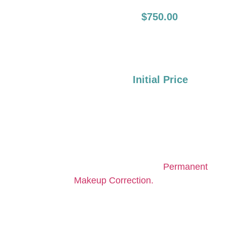
12-24 Months Full
$750.00
Lip Boost:
Over 2 Years:
Initial Price
Re-pigmentation work from previous technicians
will be treated as an initial session. Depending on
the condition, additional correction services may be
required. For more details, visit our
Permanent
Makeup Correction.
Prices are subject to change without prior notice.