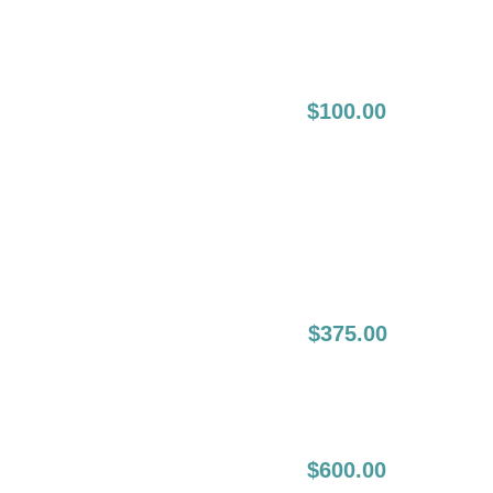
Session:
4-8 Weeks
$100.00
Following The
Initial
Touch Up (2nd
Touch Up):
6-12 Month Lip
$375.00
Liner Boost:
12-24 Months Lip
$600.00