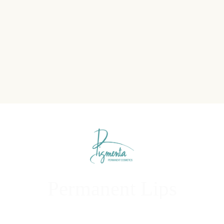
Permanent Lips
Enhance, Define, and Revitalize Your Lips Naturally