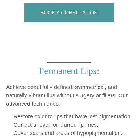
BOOK A CONSULATION
Permanent Lips:
Achieve beautifully defined, symmetrical, and
naturally vibrant lips without surgery or fillers. Our
advanced techniques:
Restore color to lips that have lost pigmentation.
Correct uneven or blurred lip lines.
Cover scars and areas of hypopigmentation.