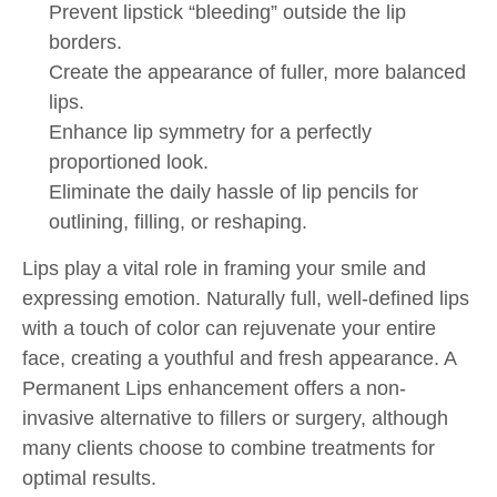
Prevent lipstick “bleeding” outside the lip
borders.
Create the appearance of fuller, more balanced
lips.
Enhance lip symmetry for a perfectly
proportioned look.
Eliminate the daily hassle of lip pencils for
outlining, filling, or reshaping.
Lips play a vital role in framing your smile and
expressing emotion. Naturally full, well-defined lips
with a touch of color can rejuvenate your entire
face, creating a youthful and fresh appearance. A
Permanent Lips enhancement offers a non-
invasive alternative to fillers or surgery, although
many clients choose to combine treatments for
optimal results.