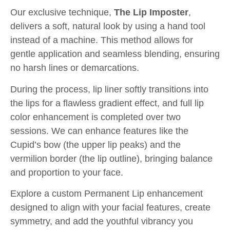
Our exclusive technique,
The Lip Imposter
,
delivers a soft, natural look by using a hand tool
instead of a machine. This method allows for
gentle application and seamless blending, ensuring
no harsh lines or demarcations.
During the process, lip liner softly transitions into
the lips for a flawless gradient effect, and full lip
color enhancement is completed over two
sessions. We can enhance features like the
Cupid’s bow (the upper lip peaks) and the
vermilion border (the lip outline), bringing balance
and proportion to your face.
Explore a custom Permanent Lip enhancement
designed to align with your facial features, create
symmetry, and add the youthful vibrancy you