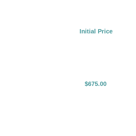
Liner Boost:
Over 2 Years:
Initial Price
2nd Session, Full
$675.00
Lips (Lip Liners
Have
To Be Done In
The First Session):