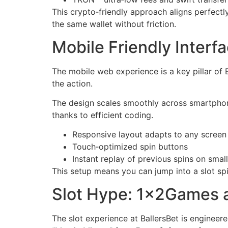
This crypto‑friendly approach aligns perfectl
the same wallet without friction.
Mobile Friendly Interf
The mobile web experience is a key pillar of B
the action.
The design scales smoothly across smartphone
thanks to efficient coding.
Responsive layout adapts to any screen
Touch‑optimized spin buttons
Instant replay of previous spins on small
This setup means you can jump into a slot s
Slot Hype: 1x2Games 
The slot experience at BallersBet is engineer