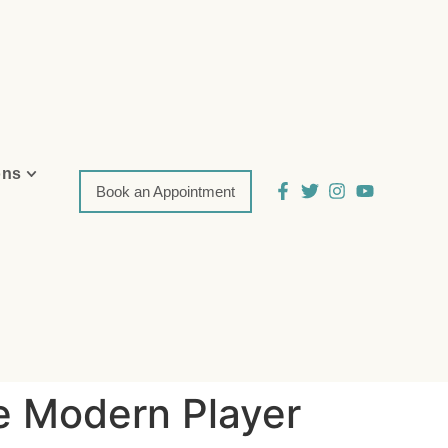
ons
Book an Appointment
he Modern Player