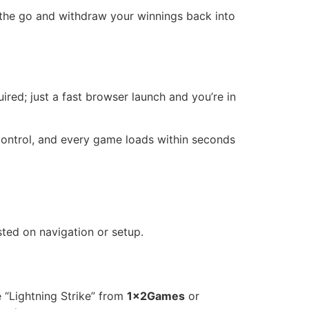
n the go and withdraw your winnings back into
ired; just a fast browser launch and you’re in
control, and every game loads within seconds
ted on navigation or setup.
e “Lightning Strike” from
1x2Games
or