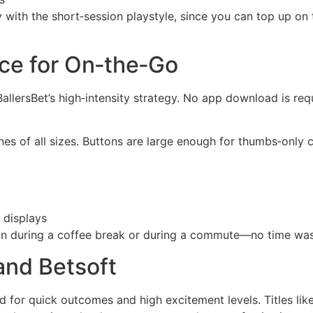
y with the short‑session playstyle, since you can top up o
ace for On‑the‑Go
allersBet’s high‑intensity strategy. No app download is requ
s of all sizes. Buttons are large enough for thumbs‑only 
 displays
pin during a coffee break or during a commute—no time was
and Betsoft
ed for quick outcomes and high excitement levels. Titles lik