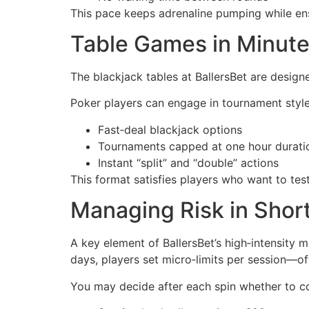
This pace keeps adrenaline pumping while ens
Table Games in Minute
The blackjack tables at BallersBet are design
Poker players can engage in tournament styles
Fast‑deal blackjack options
Tournaments capped at one hour durati
Instant “split” and “double” actions
This format satisfies players who want to tes
Managing Risk in Shor
A key element of BallersBet’s high‑intensity mo
days, players set micro‑limits per session—o
You may decide after each spin whether to co