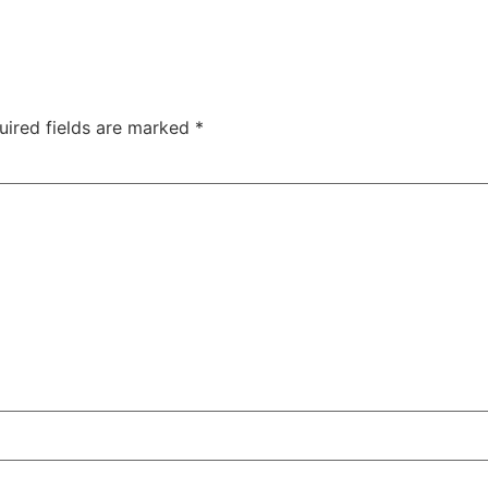
uired fields are marked
*