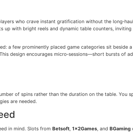
layers who crave instant gratification without the long‑hau
hts up with bright reels and dynamic table counters, invitin
tered: a few prominently placed game categories sit beside 
. This design encourages micro‑sessions—short bursts of adr
number of spins rather than the duration on the table. You s
gies are needed.
peed
peed in mind. Slots from
Betsoft
,
1x2Games
, and
BGaming
d