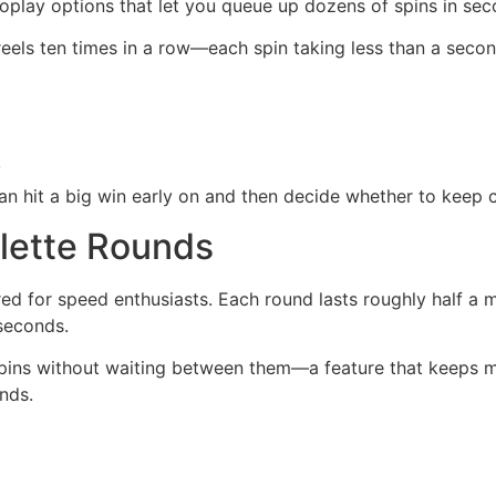
toplay options that let you queue up dozens of spins in sec
e reels ten times in a row—each spin taking less than a se
y
can hit a big win early on and then decide whether to keep 
ulette Rounds
lored for speed enthusiasts. Each round lasts roughly half a 
 seconds.
spins without waiting between them—a feature that keeps 
nds.