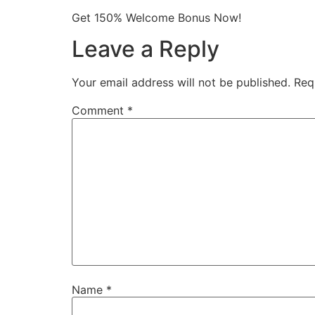
Get 150% Welcome Bonus Now!
Leave a Reply
Your email address will not be published.
Req
Comment
*
Name
*