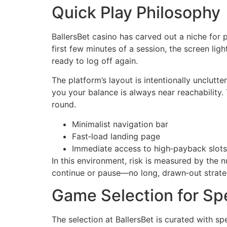
Quick Play Philosophy
BallersBet casino has carved out a niche for p
first few minutes of a session, the screen lig
ready to log off again.
The platform’s layout is intentionally unclut
you your balance is always near reachability
round.
Minimalist navigation bar
Fast‑load landing page
Immediate access to high‑payback slots
In this environment, risk is measured by the 
continue or pause—no long, drawn‑out strate
Game Selection for S
The selection at BallersBet is curated with s