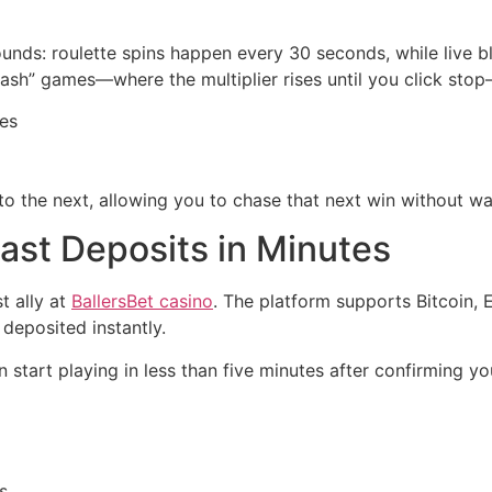
unds: roulette spins happen every 30 seconds, while live b
rash” games—where the multiplier rises until you click stop
res
o the next, allowing you to chase that next win without wai
ast Deposits in Minutes
st ally at
BallersBet casino
. The platform supports Bitcoin, 
deposited instantly.
start playing in less than five minutes after confirming yo
s