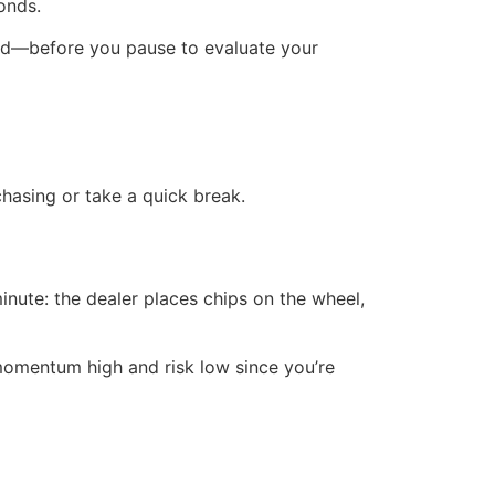
onds.
cond—before you pause to evaluate your
chasing or take a quick break.
minute: the dealer places chips on the wheel,
momentum high and risk low since you’re