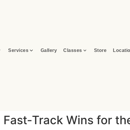
Services
Gallery
Classes
Store
Locati
: Fast‑Track Wins for t