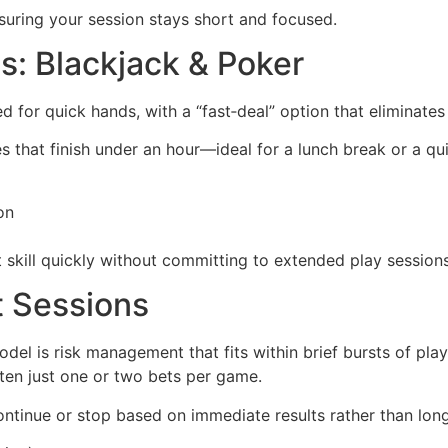
uring your session stays short and focused.
s: Blackjack & Poker
ed for quick hands, with a “fast‑deal” option that eliminat
 that finish under an hour—ideal for a lunch break or a qu
on
t skill quickly without committing to extended play sessions
t Sessions
del is risk management that fits within brief bursts of play.
ften just one or two bets per game.
ntinue or stop based on immediate results rather than long