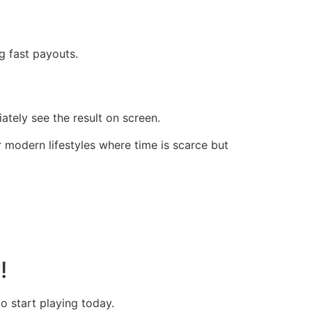
g fast payouts.
ately see the result on screen.
 modern lifestyles where time is scarce but
!
to start playing today.