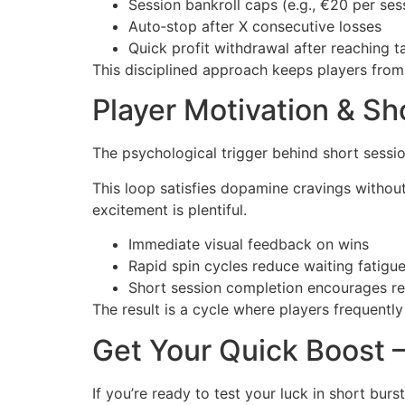
Session bankroll caps (e.g., €20 per ses
Auto‑stop after X consecutive losses
Quick profit withdrawal after reaching t
This disciplined approach keeps players from 
Player Motivation & Sh
The psychological trigger behind short session
This loop satisfies dopamine cravings withou
excitement is plentiful.
Immediate visual feedback on wins
Rapid spin cycles reduce waiting fatigu
Short session completion encourages re
The result is a cycle where players frequently 
Get Your Quick Boost 
If you’re ready to test your luck in short burs