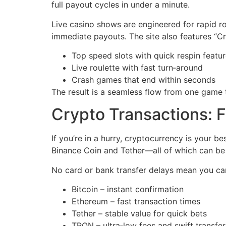
full payout cycles in under a minute.
Live casino shows are engineered for rapid ro
immediate payouts. The site also features “C
Top speed slots with quick respin featu
Live roulette with fast turn‑around
Crash games that end within seconds
The result is a seamless flow from one game t
Crypto Transactions: F
If you’re in a hurry, cryptocurrency is your be
Binance Coin and Tether—all of which can be 
No card or bank transfer delays mean you can 
Bitcoin – instant confirmation
Ethereum – fast transaction times
Tether – stable value for quick bets
TRON – ultra‑low fees and swift transfer