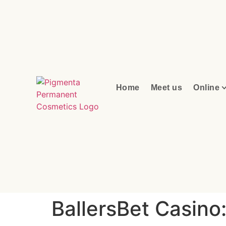
Home
Meet us
Online
BallersBet Casino