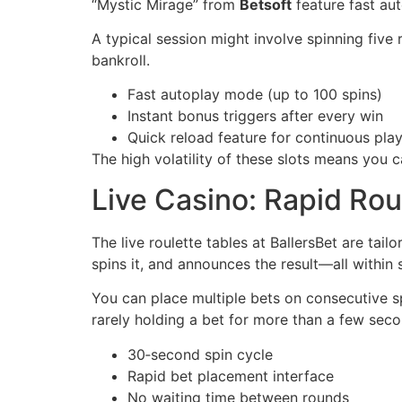
“Mystic Mirage” from
Betsoft
feature fast au
A typical session might involve spinning fiv
bankroll.
Fast autoplay mode (up to 100 spins)
Instant bonus triggers after every win
Quick reload feature for continuous pla
The high volatility of these slots means you 
Live Casino: Rapid Ro
The live roulette tables at BallersBet are tai
spins it, and announces the result—all within
You can place multiple bets on consecutive 
rarely holding a bet for more than a few seco
30‑second spin cycle
Rapid bet placement interface
No waiting time between rounds