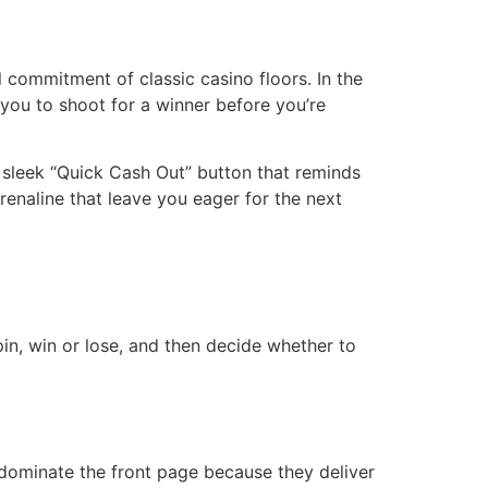
l commitment of classic casino floors. In the
g you to shoot for a winner before you’re
a sleek “Quick Cash Out” button that reminds
enaline that leave you eager for the next
pin, win or lose, and then decide whether to
ominate the front page because they deliver