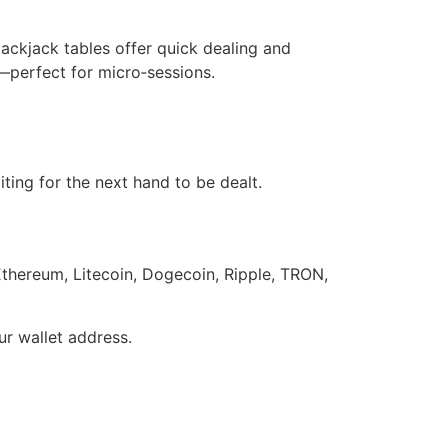
lackjack tables offer quick dealing and
—perfect for micro‑sessions.
ting for the next hand to be dealt.
Ethereum, Litecoin, Dogecoin, Ripple, TRON,
ur wallet address.