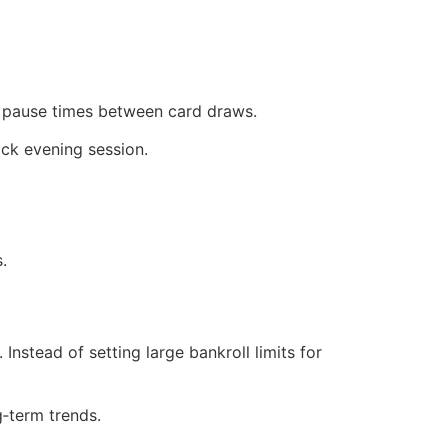
es pause times between card draws.
ick evening session.
.
 Instead of setting large bankroll limits for
‑term trends.