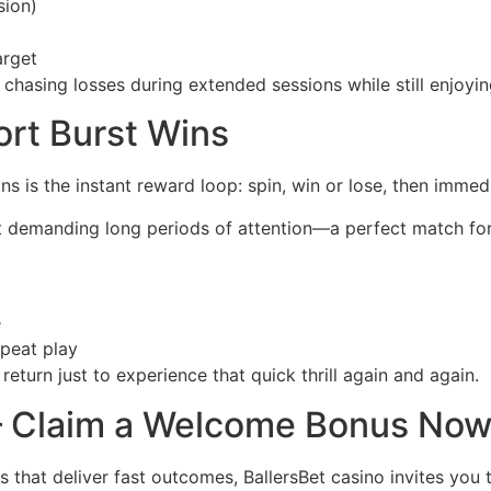
sion)
arget
chasing losses during extended sessions while still enjoyin
ort Burst Wins
s is the instant reward loop: spin, win or lose, then immedi
t demanding long periods of attention—a perfect match for
e
peat play
return just to experience that quick thrill again and again.
– Claim a Welcome Bonus Now
ts that deliver fast outcomes, BallersBet casino invites you 